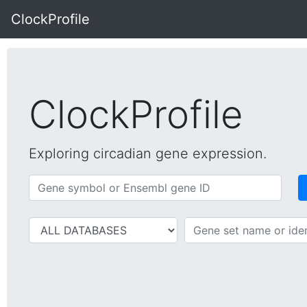
ClockProfile
ClockProfile
Exploring circadian gene expression.